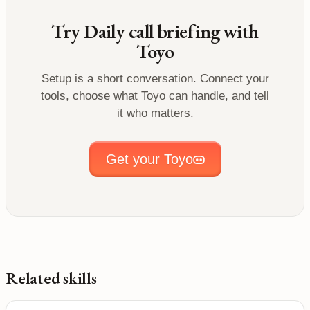
Try
Daily call briefing
with
Toyo
Setup is a short conversation. Connect your
tools, choose what Toyo can handle, and tell
it who matters.
Get your Toyo
Related skills