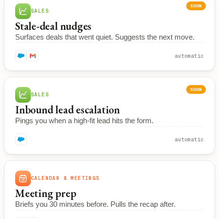
SOON
SALES
Stale-deal nudges
Surfaces deals that went quiet. Suggests the next move.
automatic
SOON
SALES
Inbound lead escalation
Pings you when a high-fit lead hits the form.
automatic
CALENDAR & MEETINGS
Meeting prep
Briefs you 30 minutes before. Pulls the recap after.