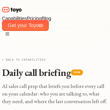
Capabilities
Pricing
Blog
Get your Toyo
Capabilities
Pricing
Blog
Get your Toyo
← BACK TO CAPABILITIES
Daily call briefing
SOON
AI sales call prep that briefs you before every call
on your calendar: who you are talking to, what
they need, and where the last conversation left off.