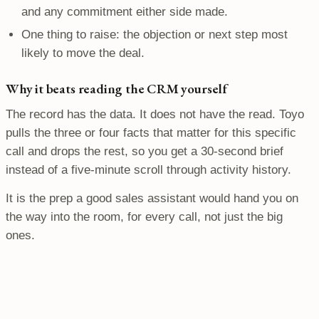
and any commitment either side made.
One thing to raise: the objection or next step most
likely to move the deal.
Why it beats reading the CRM yourself
The record has the data. It does not have the read. Toyo
pulls the three or four facts that matter for this specific
call and drops the rest, so you get a 30-second brief
instead of a five-minute scroll through activity history.
It is the prep a good sales assistant would hand you on
the way into the room, for every call, not just the big
ones.