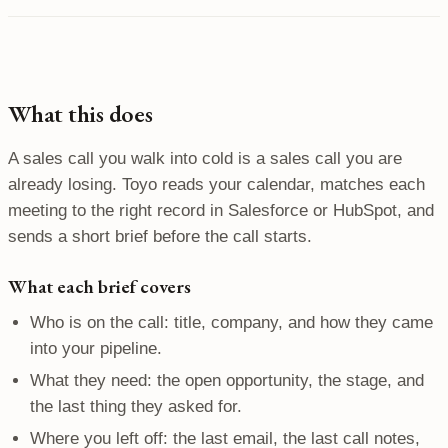
What this does
A sales call you walk into cold is a sales call you are
already losing. Toyo reads your calendar, matches each
meeting to the right record in Salesforce or HubSpot, and
sends a short brief before the call starts.
What each brief covers
Who is on the call: title, company, and how they came
into your pipeline.
What they need: the open opportunity, the stage, and
the last thing they asked for.
Where you left off: the last email, the last call notes,