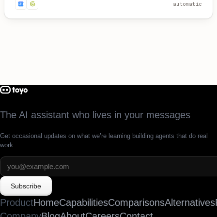
automatic
The AI assistant who lives in your messages
Get occasional updates on what we’re learning building agents that do real
work.
Subscribe
Product
Home
Capabilities
Comparisons
Alternatives
Company
Blog
About
Careers
Contact