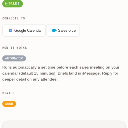
SALES
CONNECTS TO
Google Calendar
Salesforce
HOW IT WORKS
AUTOMATIC
Runs automatically a set time before each sales meeting on your
calendar (default 15 minutes). Briefs land in iMessage. Reply for
deeper detail on any attendee.
STATUS
SOON