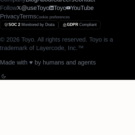
Follow
@useToyo
Toyo
YouTube
Privacy
Terms
Cookie preferences
SOC 2
Monitored by Drata
GDPR
Compliant
©
2026
Toyo. All rights reserved. Toyo is a
trademark of Layercode, Inc.™
Made with
♥︎
by humans and agents