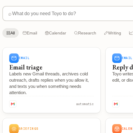
⌕
All
Email
Calendar
Research
Writing
EMAIL
EMAIL
Email triage
Reply d
Labels new Gmail threads, archives cold
Toyo writes
outreach, drafts replies when you allow it,
edit, or di
and texts you when something needs
attention.
automatic
BRIEFINGS
CALEN