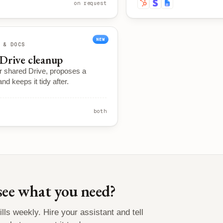
on request
NEW
 & DOCS
Drive cleanup
r shared Drive, proposes a
and keeps it tidy after.
both
see what you need?
lls weekly. Hire your assistant and tell