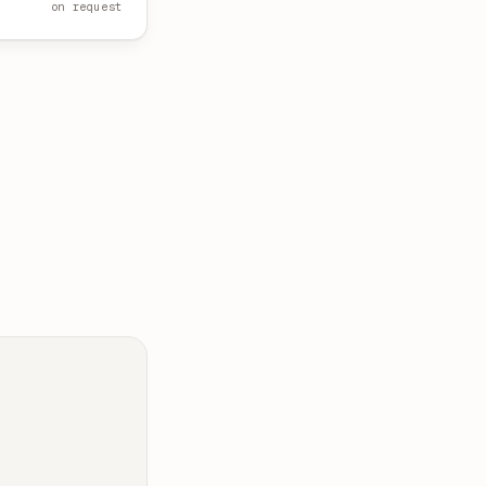
on request