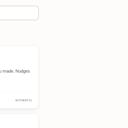
u made. Nudges
automatic
S