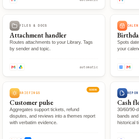
FILES & DOCS
CALEN
Attachment handler
Birthda
Routes attachments to your Library. Tags
Spots date
by sender and topic.
your calen
automatic
SOON
BRIEFINGS
REPOR
Customer pulse
Cash fl
Aggregates support tickets, refund
30/60/90-d
disputes, and reviews into a themes report
bands and 
with verbatim evidence.
historical t