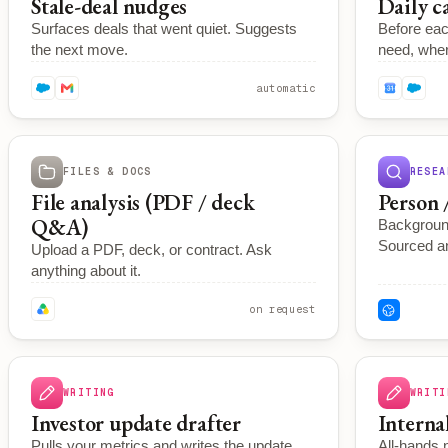
Stale-deal nudges
Daily c
Surfaces deals that went quiet. Suggests
Before eac
the next move.
need, where
automatic
FILES & DOCS
RESEA
File analysis (PDF / deck
Person 
Q&A)
Backgroun
Sourced an
Upload a PDF, deck, or contract. Ask
anything about it.
on request
WRITING
WRITI
Investor update drafter
Interna
Pulls your metrics and writes the update.
All-hands