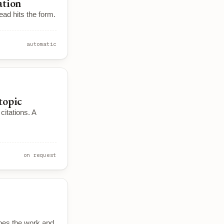
ation
ead hits the form.
automatic
topic
itations. A
on request
oes the work and