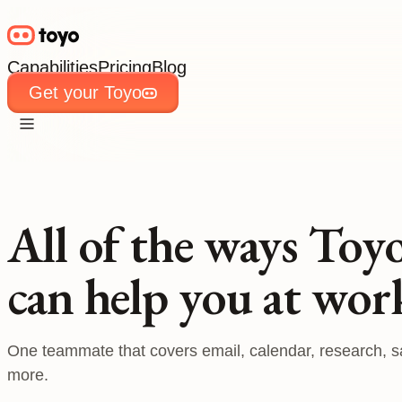
Capabilities
Pricing
Blog
Get your Toyo
Capabilities
Pricing
Blog
Get your Toyo
All of the ways Toy
can help you at wor
One teammate that covers email, calendar, research, s
more.