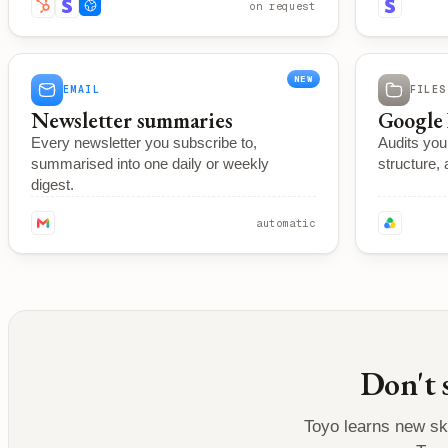
on request
NEW
EMAIL
FILES
Newsletter summaries
Google 
Every newsletter you subscribe to,
Audits you
summarised into one daily or weekly
structure, 
digest.
automatic
Don't 
Toyo learns new ski