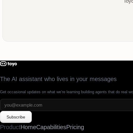
Toyo
The AI assistant who lives in your messages
Get occasional updates on what we’re learning building agents that do real wo
Subscribe
Product
Home
Capabilities
Pricing