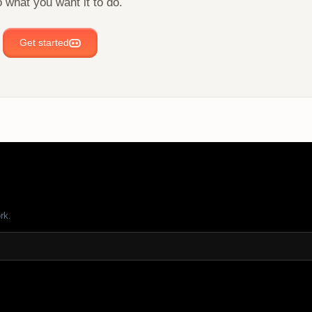
 what you want it to do.
Get started
rk.