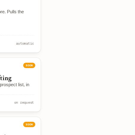
re. Pulls the
automatic
SOON
fting
rospect list, in
on request
SOON