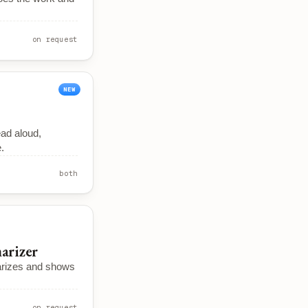
on request
NEW
ead aloud,
.
both
arizer
rizes and shows
on request