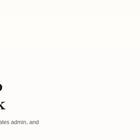
o
k
ales admin, and