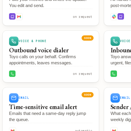
You edit and send.
post-morte
on request
SOON
VOICE & PHONE
VOICE
Outbound voice dialer
Inbound
Toyo calls on your behalf. Confirms
Toyo answ
appointments, leaves messages.
urgent, file
on request
SOON
EMAIL
EMAIL
Time-sensitive email alert
Sender 
Emails that need a same-day reply jump
What each 
the queue.
weekly dig
automatic