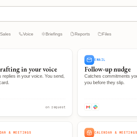
Sales
Voice
Briefings
Reports
Files
EMAIL
rafting in your voice
Follow-up nudge
 replies in your voice. You send,
Catches commitments yo
scard.
you before they slip.
on request
DAR & MEETINGS
CALENDAR & MEETING