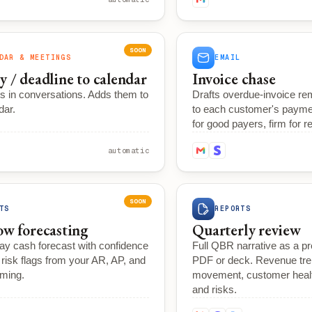
SOON
DAR & MEETINGS
EMAIL
y / deadline to calendar
Invoice chase
s in conversations. Adds them to
Drafts overdue-invoice r
dar.
to each customer's paymen
for good payers, firm for re
automatic
SOON
TS
REPORTS
ow forecasting
Quarterly review
ay cash forecast with confidence
Full QBR narrative as a p
risk flags from your AR, AP, and
PDF or deck. Revenue tre
iming.
movement, customer health
and risks.