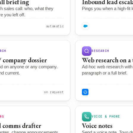
all briefing
Inbound lead escal
h sales call: who, what they
Pings you when a high-fit l
 you left off.
automatic
RCH
RESEARCH
/ company dossier
Web research on a 
d on anyone or any company.
Ad-hoc web research with c
d current.
paragraph or a full brief.
on request
NG
VOICE & PHONE
l comms drafter
Voice notes
 notes, change announcements,
Send a voice note. Toyo d