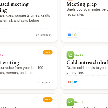
ased meeting
Meeting prep
ing
Briefs you 30 minutes befo
recap after.
lendars, suggests times, drafts
al email, and asks before
on request
SOON
NG
SALES
 writing
Cold outreach dra
our voice from your last 100
Drafts cold emails to your p
sts, memos, updates.
your voice.
on request
SOON
SALES