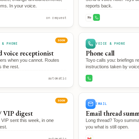
ms. In your voice.
reports back.
on request
Me
SOON
 & PHONE
VOICE & PHONE
 voice receptionist
Phone call
ers when you cannot. Routes
Toyo calls you: briefings r
s the rest.
instructions taken by voice
automatic
SOON
EMAIL
/ VIP digest
Email thread summ
VIP sent this week, in one
Long thread? Toyo summa
est.
you what is still open.
automatic