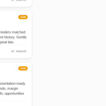
SOON
eminders matched
t history. Gentle
peat late.
on request
SOON
resentation-ready
nds, margin
, opportunities