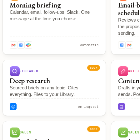
Morning briefing
Email-b
schedul
Calendar, email, follow-ups, Slack. One
message at the time you choose.
Reviews ca
the propos
sending.
automatic
SOON
RESEARCH
WRITI
Deep research
Content
Sourced briefs on any topic. Cites
Drafts in y
everything. Files to your Library.
sends. Po
on request
SOON
SALES
SALES