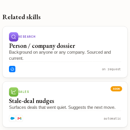
Related skills
RESEARCH
Person / company dossier
Background on anyone or any company. Sourced and
current.
on request
SOON
SALES
Stale-deal nudges
Surfaces deals that went quiet. Suggests the next move.
automatic