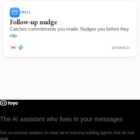
EMAIL
Follow-up nudge
Catches commitments you made. Nudges you before they
slip.
automatic
The AI assistant who lives in your messages
Get occasional updates on what we’re learning building agents that do real
work.