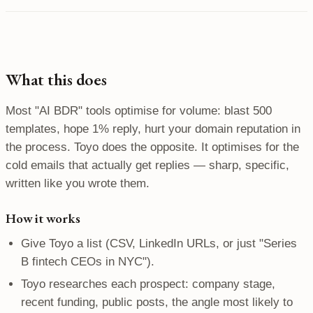
What this does
Most "AI BDR" tools optimise for volume: blast 500
templates, hope 1% reply, hurt your domain reputation in
the process. Toyo does the opposite. It optimises for the
cold emails that actually get replies — sharp, specific,
written like you wrote them.
How it works
Give Toyo a list (CSV, LinkedIn URLs, or just "Series
B fintech CEOs in NYC").
Toyo researches each prospect: company stage,
recent funding, public posts, the angle most likely to