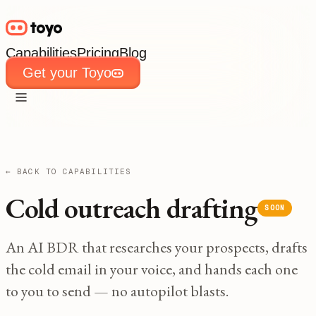
Capabilities
Pricing
Blog
Get your Toyo
Capabilities
Pricing
Blog
Get your Toyo
← BACK TO CAPABILITIES
Cold outreach drafting
SOON
An AI BDR that researches your prospects, drafts
the cold email in your voice, and hands each one
to you to send — no autopilot blasts.