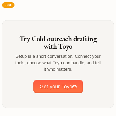
SOON
Try
Cold outreach drafting
with Toyo
Setup is a short conversation. Connect your
tools, choose what Toyo can handle, and tell
it who matters.
Get your Toyo