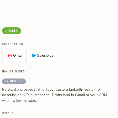
SALES
CONNECTS TO
Gmail
Salesforce
HOW IT WORKS
ON REQUEST
Forward a prospect list to Toyo, paste a LinkedIn search, or
describe an ICP in iMessage. Drafts land in Gmail or your CRM
within a few minutes.
STATUS