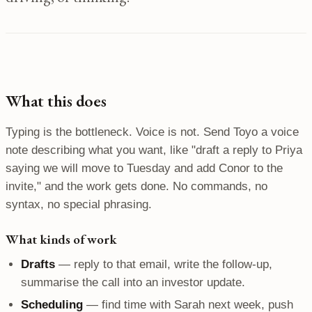
What this does
Typing is the bottleneck. Voice is not. Send Toyo a voice
note describing what you want, like "draft a reply to Priya
saying we will move to Tuesday and add Conor to the
invite," and the work gets done. No commands, no
syntax, no special phrasing.
What kinds of work
Drafts
— reply to that email, write the follow-up,
summarise the call into an investor update.
Scheduling
— find time with Sarah next week, push