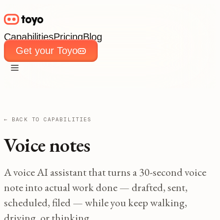
Capabilities
Pricing
Blog
Get your Toyo
Capabilities
Pricing
Blog
Get your Toyo
← BACK TO CAPABILITIES
Voice notes
A voice AI assistant that turns a 30-second voice
note into actual work done — drafted, sent,
scheduled, filed — while you keep walking,
driving, or thinking.