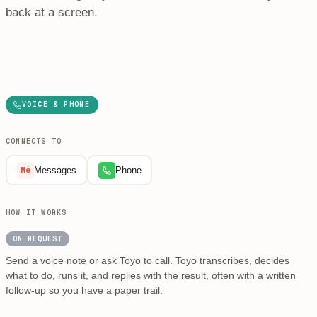
back at a screen.
VOICE & PHONE
CONNECTS TO
Messages
Phone
Me
HOW IT WORKS
ON REQUEST
Send a voice note or ask Toyo to call. Toyo transcribes, decides
what to do, runs it, and replies with the result, often with a written
follow-up so you have a paper trail.