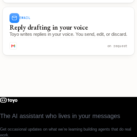
EMAIL
Reply drafting in your voice
Toyo writes replies in your voice. You send, edit, or discard.
on request
The AI assistant who lives in your messages
Get occasional updates on what we’re learning building agents that do real
work.