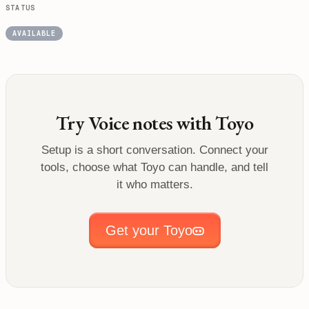
STATUS
AVAILABLE
Try
Voice notes
with Toyo
Setup is a short conversation. Connect your
tools, choose what Toyo can handle, and tell
it who matters.
Get your Toyo