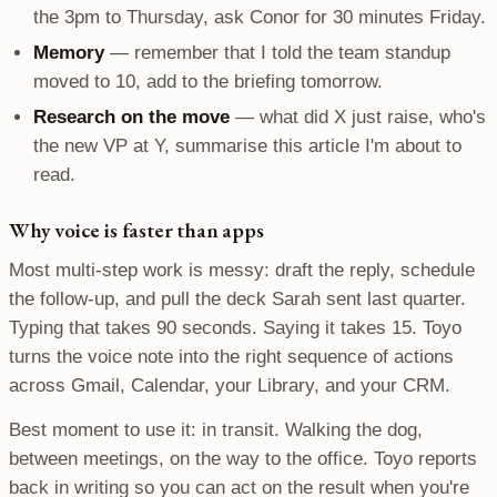
the 3pm to Thursday, ask Conor for 30 minutes Friday.
Memory
— remember that I told the team standup
moved to 10, add to the briefing tomorrow.
Research on the move
— what did X just raise, who's
the new VP at Y, summarise this article I'm about to
read.
Why voice is faster than apps
Most multi-step work is messy: draft the reply, schedule
the follow-up, and pull the deck Sarah sent last quarter.
Typing that takes 90 seconds. Saying it takes 15. Toyo
turns the voice note into the right sequence of actions
across Gmail, Calendar, your Library, and your CRM.
Best moment to use it: in transit. Walking the dog,
between meetings, on the way to the office. Toyo reports
back in writing so you can act on the result when you're