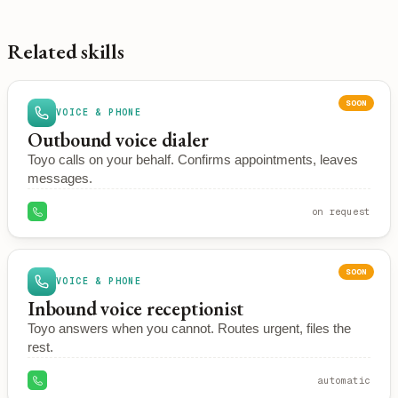
Related skills
SOON
VOICE & PHONE
Outbound voice dialer
Toyo calls on your behalf. Confirms appointments, leaves
messages.
on request
SOON
VOICE & PHONE
Inbound voice receptionist
Toyo answers when you cannot. Routes urgent, files the
rest.
automatic