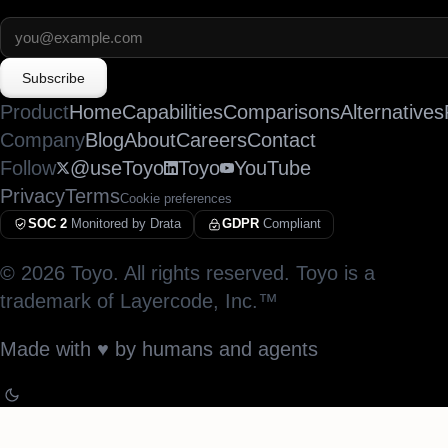
Subscribe
Product
Home
Capabilities
Comparisons
Alternatives
Company
Blog
About
Careers
Contact
Follow
@useToyo
Toyo
YouTube
Privacy
Terms
Cookie preferences
SOC 2
Monitored by Drata
GDPR
Compliant
©
2026
Toyo. All rights reserved. Toyo is a
trademark of Layercode, Inc.™
Made with
♥︎
by humans and agents