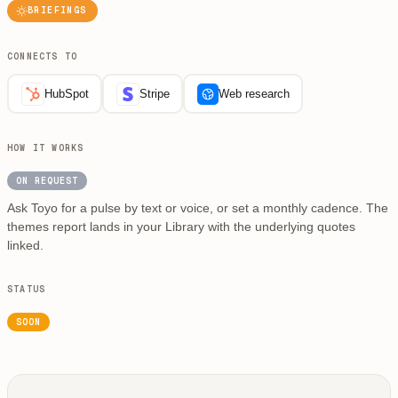
BRIEFINGS
CONNECTS TO
HubSpot
Stripe
Web research
HOW IT WORKS
ON REQUEST
Ask Toyo for a pulse by text or voice, or set a monthly cadence. The
themes report lands in your Library with the underlying quotes
linked.
STATUS
SOON