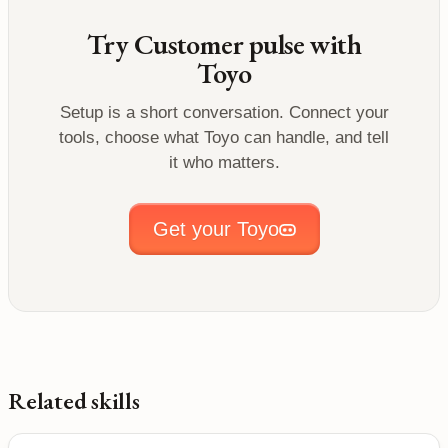
Try
Customer pulse
with
Toyo
Setup is a short conversation. Connect your
tools, choose what Toyo can handle, and tell
it who matters.
Get your Toyo
Related skills