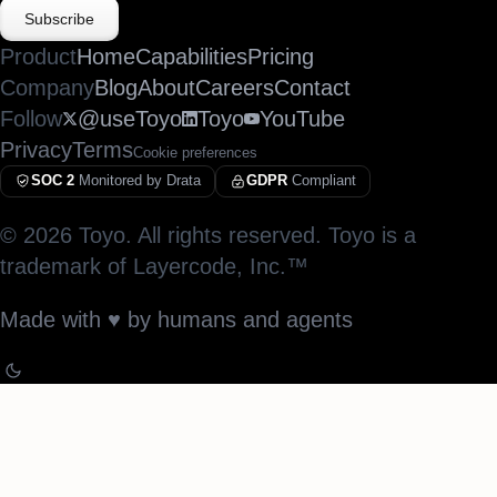
Subscribe
Product
Home
Capabilities
Pricing
Company
Blog
About
Careers
Contact
Follow
@useToyo
Toyo
YouTube
Privacy
Terms
Cookie preferences
SOC 2
Monitored by Drata
GDPR
Compliant
©
2026
Toyo. All rights reserved. Toyo is a
trademark of Layercode, Inc.™
Made with
♥︎
by humans and agents