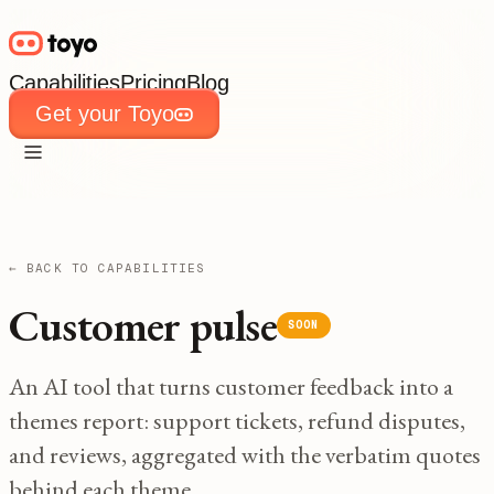
Capabilities
Pricing
Blog
Get your Toyo
Capabilities
Pricing
Blog
Get your Toyo
← BACK TO CAPABILITIES
Customer pulse
SOON
An AI tool that turns customer feedback into a
themes report: support tickets, refund disputes,
and reviews, aggregated with the verbatim quotes
behind each theme.