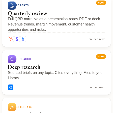
SOON
REPORTS
Quarterly review
Full QBR narrative as a presentation-ready PDF or deck.
Revenue trends, margin movement, customer health,
opportunities and risks.
on request
SOON
RESEARCH
Deep research
Sourced briefs on any topic. Cites everything. Files to your
Library.
on request
BRIEFINGS