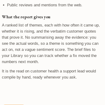
Public reviews and mentions from the web.
What the report gives you
A ranked list of themes, each with how often it came up,
whether it is rising, and the verbatim customer quotes
that prove it. No summarising away the evidence: you
see the actual words, so a theme is something you can
act on, not a vague sentiment score. The brief files to
your Library so you can track whether a fix moved the
numbers next month.
It is the read on customer health a support lead would
compile by hand, ready whenever you ask.