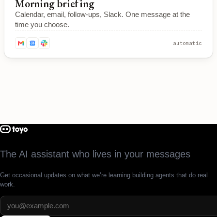
Morning briefing
Calendar, email, follow-ups, Slack. One message at the
time you choose.
automatic
The AI assistant who lives in your messages
Get occasional updates on what we’re learning building agents that do real
work.