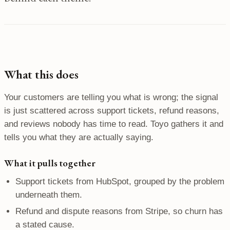
What this does
Your customers are telling you what is wrong; the signal
is just scattered across support tickets, refund reasons,
and reviews nobody has time to read. Toyo gathers it and
tells you what they are actually saying.
What it pulls together
Support tickets from HubSpot, grouped by the problem
underneath them.
Refund and dispute reasons from Stripe, so churn has
a stated cause.