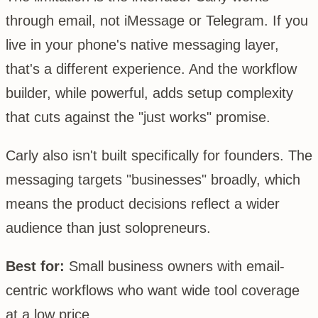
through email, not iMessage or Telegram. If you
live in your phone's native messaging layer,
that's a different experience. And the workflow
builder, while powerful, adds setup complexity
that cuts against the "just works" promise.
Carly also isn't built specifically for founders. The
messaging targets "businesses" broadly, which
means the product decisions reflect a wider
audience than just solopreneurs.
Best for:
Small business owners with email-
centric workflows who want wide tool coverage
at a low price.