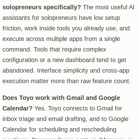
solopreneurs specifically?
The most useful AI
assistants for solopreneurs have low setup
friction, work inside tools you already use, and
execute across multiple apps from a single
command. Tools that require complex
configuration or a new dashboard tend to get
abandoned. Interface simplicity and cross-app
execution matter more than raw feature count.
Does Toyo work with Gmail and Google
Calendar?
Yes. Toyo connects to Gmail for
inbox triage and email drafting, and to Google
Calendar for scheduling and rescheduling