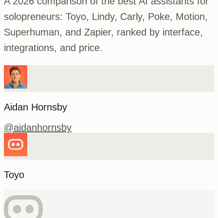
A 2026 comparison of the best AI assistants for
solopreneurs: Toyo, Lindy, Carly, Poke, Motion,
Superhuman, and Zapier, ranked by interface,
integrations, and price.
Aidan Hornsby
@
aidanhornsby
Toyo