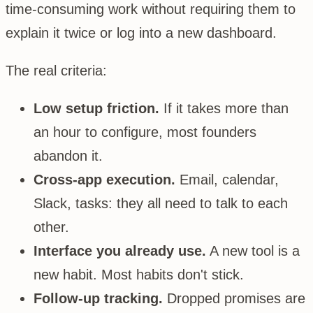
time-consuming work without requiring them to
explain it twice or log into a new dashboard.
The real criteria:
Low setup friction.
If it takes more than
an hour to configure, most founders
abandon it.
Cross-app execution.
Email, calendar,
Slack, tasks: they all need to talk to each
other.
Interface you already use.
A new tool is a
new habit. Most habits don't stick.
Follow-up tracking.
Dropped promises are