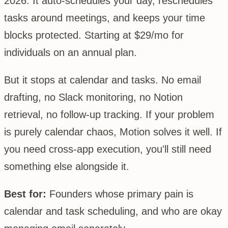
2026. It auto-schedules your day, reschedules
tasks around meetings, and keeps your time
blocks protected. Starting at $29/mo for
individuals on an annual plan.
But it stops at calendar and tasks. No email
drafting, no Slack monitoring, no Notion
retrieval, no follow-up tracking. If your problem
is purely calendar chaos, Motion solves it well. If
you need cross-app execution, you'll still need
something else alongside it.
Best for:
Founders whose primary pain is
calendar and task scheduling, and who are okay