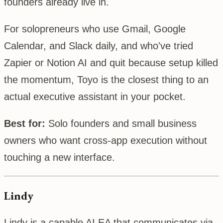
founders already live in.
For solopreneurs who use Gmail, Google
Calendar, and Slack daily, and who've tried
Zapier or Notion AI and quit because setup killed
the momentum, Toyo is the closest thing to an
actual executive assistant in your pocket.
Best for:
Solo founders and small business
owners who want cross-app execution without
touching a new interface.
Lindy
Lindy is a capable AI EA that communicates via