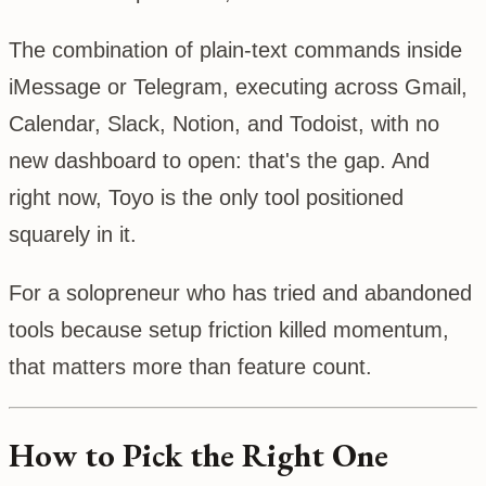
The combination of plain-text commands inside
iMessage or Telegram, executing across Gmail,
Calendar, Slack, Notion, and Todoist, with no
new dashboard to open: that's the gap. And
right now, Toyo is the only tool positioned
squarely in it.
For a solopreneur who has tried and abandoned
tools because setup friction killed momentum,
that matters more than feature count.
How to Pick the Right One