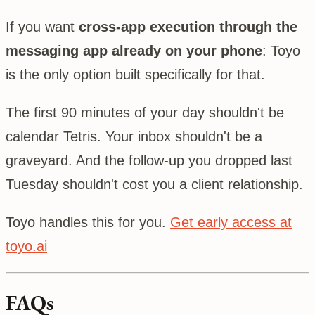
If you want
cross-app execution through the
messaging app already on your phone
: Toyo
is the only option built specifically for that.
The first 90 minutes of your day shouldn't be
calendar Tetris. Your inbox shouldn't be a
graveyard. And the follow-up you dropped last
Tuesday shouldn't cost you a client relationship.
Toyo handles this for you.
Get early access at
toyo.ai
FAQs