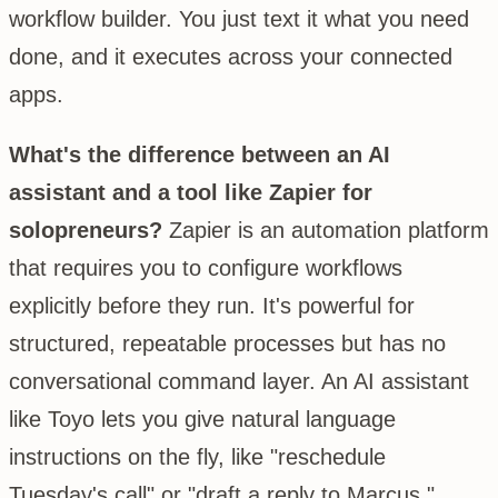
workflow builder. You just text it what you need
done, and it executes across your connected
apps.
What's the difference between an AI
assistant and a tool like Zapier for
solopreneurs?
Zapier is an automation platform
that requires you to configure workflows
explicitly before they run. It's powerful for
structured, repeatable processes but has no
conversational command layer. An AI assistant
like Toyo lets you give natural language
instructions on the fly, like "reschedule
Tuesday's call" or "draft a reply to Marcus,"