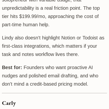
unpredictability is a real friction point. The top
tier hits $199.99/mo, approaching the cost of
part-time human help.
Lindy also doesn't highlight Notion or Todoist as
first-class integrations, which matters if your
task and notes workflow lives there.
Best for:
Founders who want proactive AI
nudges and polished email drafting, and who
don't mind a credit-based pricing model.
Carly