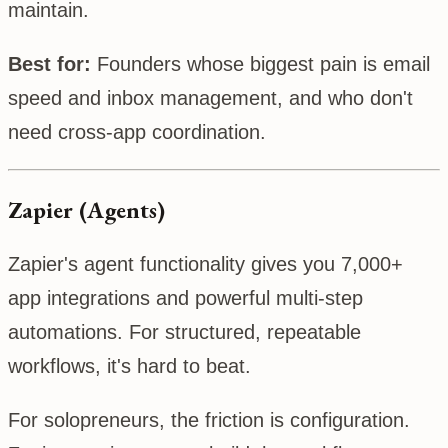
maintain.
Best for:
Founders whose biggest pain is email
speed and inbox management, and who don't
need cross-app coordination.
Zapier (Agents)
Zapier's agent functionality gives you 7,000+
app integrations and powerful multi-step
automations. For structured, repeatable
workflows, it's hard to beat.
For solopreneurs, the friction is configuration.