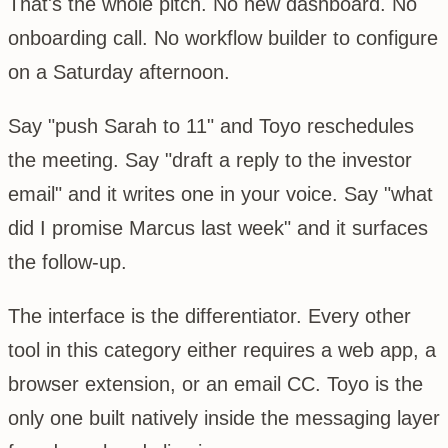
That's the whole pitch. No new dashboard. No
onboarding call. No workflow builder to configure
on a Saturday afternoon.
Say "push Sarah to 11" and Toyo reschedules
the meeting. Say "draft a reply to the investor
email" and it writes one in your voice. Say "what
did I promise Marcus last week" and it surfaces
the follow-up.
The interface is the differentiator. Every other
tool in this category either requires a web app, a
browser extension, or an email CC. Toyo is the
only one built natively inside the messaging layer