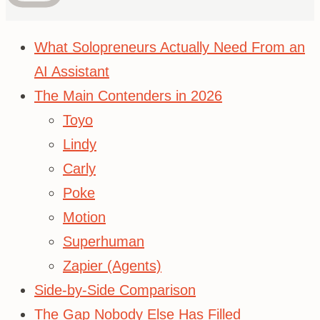
What Solopreneurs Actually Need From an
AI Assistant
The Main Contenders in 2026
Toyo
Lindy
Carly
Poke
Motion
Superhuman
Zapier (Agents)
Side-by-Side Comparison
The Gap Nobody Else Has Filled