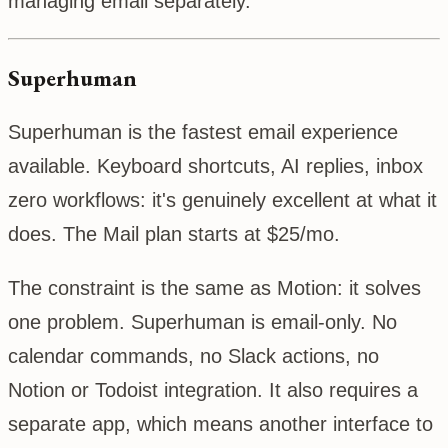
managing email separately.
Superhuman
Superhuman is the fastest email experience
available. Keyboard shortcuts, AI replies, inbox
zero workflows: it's genuinely excellent at what it
does. The Mail plan starts at $25/mo.
The constraint is the same as Motion: it solves
one problem. Superhuman is email-only. No
calendar commands, no Slack actions, no
Notion or Todoist integration. It also requires a
separate app, which means another interface to