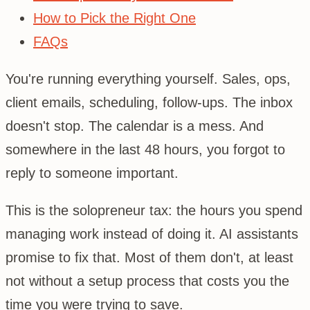
How to Pick the Right One
FAQs
You're running everything yourself. Sales, ops,
client emails, scheduling, follow-ups. The inbox
doesn't stop. The calendar is a mess. And
somewhere in the last 48 hours, you forgot to
reply to someone important.
This is the solopreneur tax: the hours you spend
managing work instead of doing it. AI assistants
promise to fix that. Most of them don't, at least
not without a setup process that costs you the
time you were trying to save.