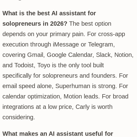
What is the best AI assistant for
solopreneurs in 2026?
The best option
depends on your primary pain. For cross-app
execution through iMessage or Telegram,
covering Gmail, Google Calendar, Slack, Notion,
and Todoist, Toyo is the only tool built
specifically for solopreneurs and founders. For
email speed alone, Superhuman is strong. For
calendar optimization, Motion leads. For broad
integrations at a low price, Carly is worth
considering.
What makes an AI assistant useful for