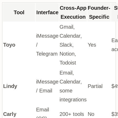
Cross-App
Founder-
S
Tool
Interface
Execution
Specific
Gmail,
iMessage
Calendar,
Ea
Toyo
/
Slack,
Yes
ac
Telegram
Notion,
Todoist
Email,
iMessage
Calendar,
Lindy
Partial
$4
/ Email
some
integrations
Email
Carly
200+ tools
No
$3