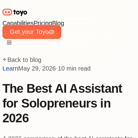
Capabilities
Pricing
Blog
Get your Toyo
Capabilities
Pricing
Blog
Get your Toyo
Back to blog
Learn
May 29, 2026
·
10 min read
The Best AI Assistant
for Solopreneurs in
2026