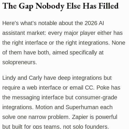
The Gap Nobody Else Has Filled
Here's what's notable about the 2026 AI
assistant market: every major player either has
the right interface or the right integrations. None
of them have both, aimed specifically at
solopreneurs.
Lindy and Carly have deep integrations but
require a web interface or email CC. Poke has
the messaging interface but consumer-grade
integrations. Motion and Superhuman each
solve one narrow problem. Zapier is powerful
but built for ops teams, not solo founders.