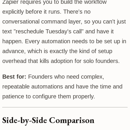
Zapier requires you to build the workflow
explicitly before it runs. There's no
conversational command layer, so you can't just
text "reschedule Tuesday's call" and have it
happen. Every automation needs to be set up in
advance, which is exactly the kind of setup
overhead that kills adoption for solo founders.
Best for:
Founders who need complex,
repeatable automations and have the time and
patience to configure them properly.
Side-by-Side Comparison