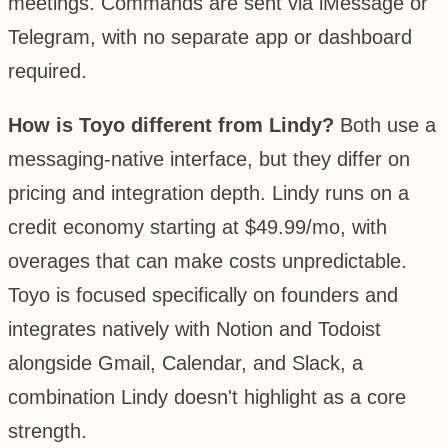
meetings. Commands are sent via iMessage or
Telegram, with no separate app or dashboard
required.
How is Toyo different from Lindy?
Both use a
messaging-native interface, but they differ on
pricing and integration depth. Lindy runs on a
credit economy starting at $49.99/mo, with
overages that can make costs unpredictable.
Toyo is focused specifically on founders and
integrates natively with Notion and Todoist
alongside Gmail, Calendar, and Slack, a
combination Lindy doesn't highlight as a core
strength.