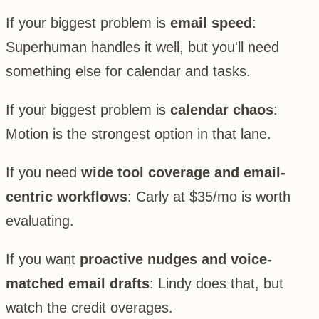
If your biggest problem is
email speed
:
Superhuman handles it well, but you'll need
something else for calendar and tasks.
If your biggest problem is
calendar chaos
:
Motion is the strongest option in that lane.
If you need
wide tool coverage and email-
centric workflows
: Carly at $35/mo is worth
evaluating.
If you want
proactive nudges and voice-
matched email drafts
: Lindy does that, but
watch the credit overages.