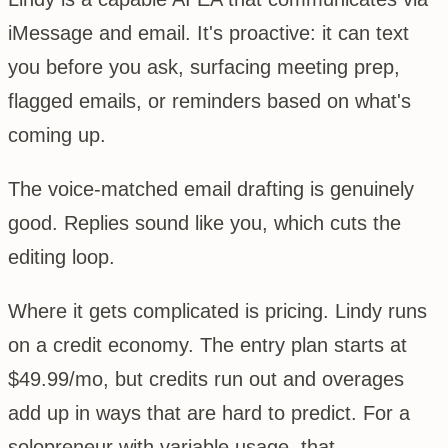
iMessage and email. It's proactive: it can text
you before you ask, surfacing meeting prep,
flagged emails, or reminders based on what's
coming up.
The voice-matched email drafting is genuinely
good. Replies sound like you, which cuts the
editing loop.
Where it gets complicated is pricing. Lindy runs
on a credit economy. The entry plan starts at
$49.99/mo, but credits run out and overages
add up in ways that are hard to predict. For a
solopreneur with variable usage, that