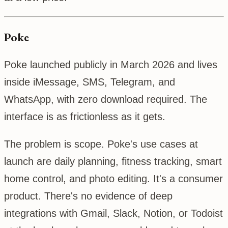
Poke
Poke launched publicly in March 2026 and lives
inside iMessage, SMS, Telegram, and
WhatsApp, with zero download required. The
interface is as frictionless as it gets.
The problem is scope. Poke's use cases at
launch are daily planning, fitness tracking, smart
home control, and photo editing. It's a consumer
product. There's no evidence of deep
integrations with Gmail, Slack, Notion, or Todoist