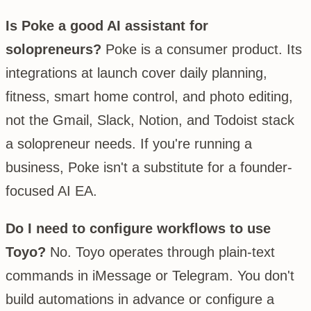
Is Poke a good AI assistant for
solopreneurs?
Poke is a consumer product. Its
integrations at launch cover daily planning,
fitness, smart home control, and photo editing,
not the Gmail, Slack, Notion, and Todoist stack
a solopreneur needs. If you're running a
business, Poke isn't a substitute for a founder-
focused AI EA.
Do I need to configure workflows to use
Toyo?
No. Toyo operates through plain-text
commands in iMessage or Telegram. You don't
build automations in advance or configure a