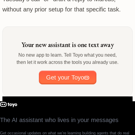
without any prior setup for that specific task.
Your new assistant is one text away
No new app to learn. Tell Toyo what you need,
then let it work across the tools you already use.
Get your Toyo
The AI assistant who lives in your messages
Get occasional updates on what we’re learning building agents that do real