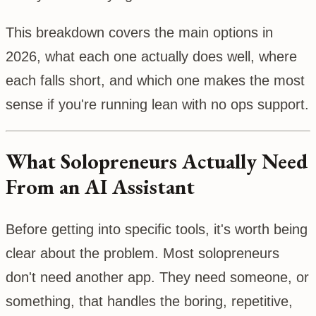
This breakdown covers the main options in
2026, what each one actually does well, where
each falls short, and which one makes the most
sense if you're running lean with no ops support.
What Solopreneurs Actually Need
From an AI Assistant
Before getting into specific tools, it's worth being
clear about the problem. Most solopreneurs
don't need another app. They need someone, or
something, that handles the boring, repetitive,