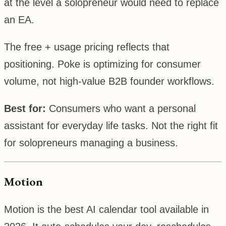
at the level a solopreneur would need to replace
an EA.
The free + usage pricing reflects that
positioning. Poke is optimizing for consumer
volume, not high-value B2B founder workflows.
Best for:
Consumers who want a personal
assistant for everyday life tasks. Not the right fit
for solopreneurs managing a business.
Motion
Motion is the best AI calendar tool available in