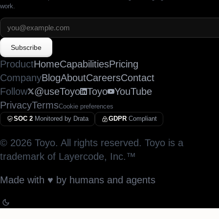
work.
Subscribe
Product
Home
Capabilities
Pricing
Company
Blog
About
Careers
Contact
Follow
@useToyo
Toyo
YouTube
Privacy
Terms
Cookie preferences
SOC 2
Monitored by Drata
GDPR
Compliant
©
2026
Toyo. All rights reserved. Toyo is a
trademark of Layercode, Inc.™
Made with
♥︎
by humans and agents