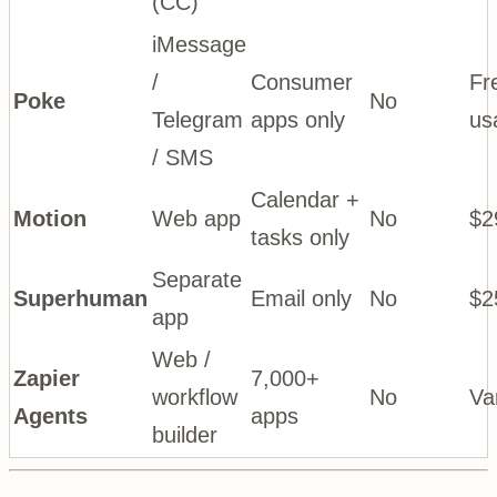
(CC)
iMessage
/
Consumer
Fr
Poke
No
Telegram
apps only
us
/ SMS
Calendar +
Motion
Web app
No
$2
tasks only
Separate
Superhuman
Email only
No
$2
app
Web /
Zapier
7,000+
workflow
No
Va
Agents
apps
builder