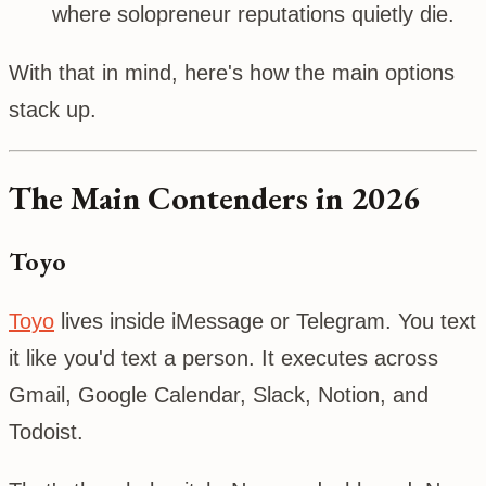
where solopreneur reputations quietly die.
With that in mind, here's how the main options
stack up.
The Main Contenders in 2026
Toyo
Toyo
lives inside iMessage or Telegram. You text
it like you'd text a person. It executes across
Gmail, Google Calendar, Slack, Notion, and
Todoist.