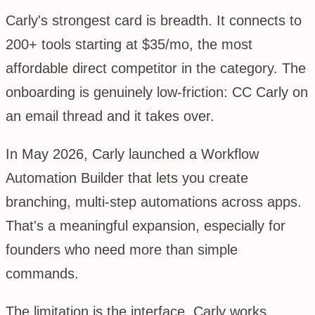
Carly's strongest card is breadth. It connects to
200+ tools starting at $35/mo, the most
affordable direct competitor in the category. The
onboarding is genuinely low-friction: CC Carly on
an email thread and it takes over.
In May 2026, Carly launched a Workflow
Automation Builder that lets you create
branching, multi-step automations across apps.
That's a meaningful expansion, especially for
founders who need more than simple
commands.
The limitation is the interface. Carly works