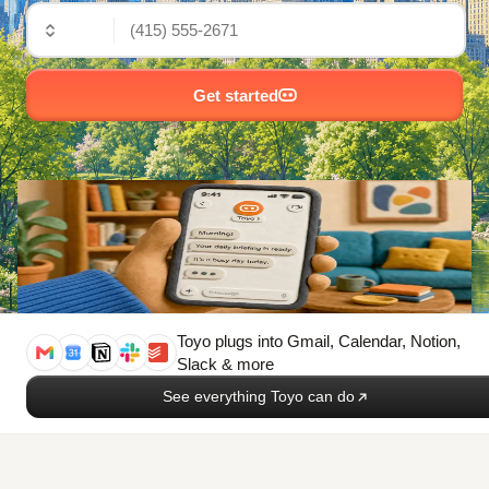
🇺🇸
Get started
Toyo plugs into
Gmail, Calendar, Notion,
Slack & more
See everything Toyo can do