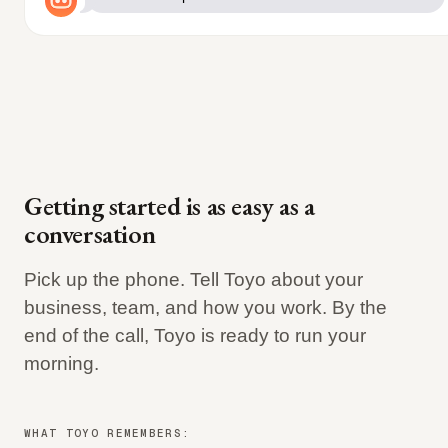
Getting started is as easy as a
conversation
Pick up the phone. Tell Toyo about your
business, team, and how you work. By the
end of the call, Toyo is ready to run your
morning.
WHAT TOYO REMEMBERS: