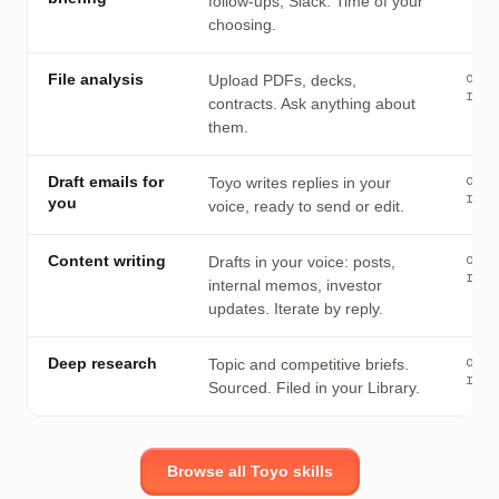
follow-ups, Slack. Time of your
choosing.
on
File analysis
Upload PDFs, decks,
requ
contracts. Ask anything about
them.
on
Draft emails for
Toyo writes replies in your
requ
you
voice, ready to send or edit.
on
Content writing
Drafts in your voice: posts,
requ
internal memos, investor
updates. Iterate by reply.
on
Deep research
Topic and competitive briefs.
requ
Sourced. Filed in your Library.
Browse all Toyo skills