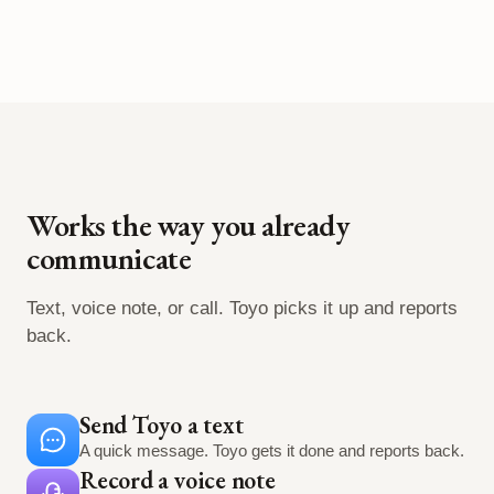
Works the way you already
communicate
Text, voice note, or call. Toyo picks it up and reports
back.
Send Toyo a text
A quick message. Toyo gets it done and reports back.
Record a voice note