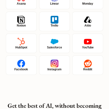
Asana
Linear
Monday
Notion
Trello
Attio
HubSpot
Salesforce
YouTube
Facebook
Instagram
Reddit
Get the best of AI, without becoming