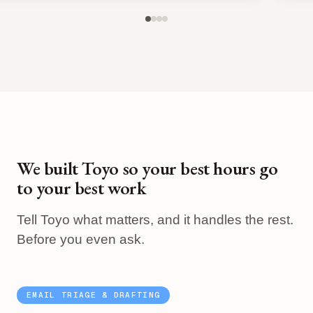
We built Toyo so your best hours go
to your best work
Tell Toyo what matters, and it handles the rest.
Before you even ask.
EMAIL TRIAGE & DRAFTING