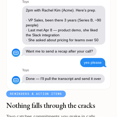
Toyo
2pm with Rachel Kim (Acme). Here's prep.
· VP Sales, been there 3 years (Series B, ~90
people)
· Last met Apr 8 — product demo, she liked
the Slack integration
· She asked about pricing for teams over 50
Want me to send a recap after your call?
yes please
Toyo
Done — I'll pull the transcript and send it over
REMINDERS & ACTION ITEMS
Nothing falls through the cracks
Toyo catches commitments you make in calls,