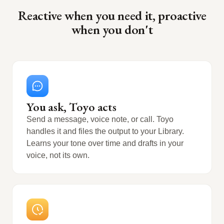
Reactive when you need it, proactive
when you don't
You ask, Toyo acts
Send a message, voice note, or call. Toyo
handles it and files the output to your Library.
Learns your tone over time and drafts in your
voice, not its own.