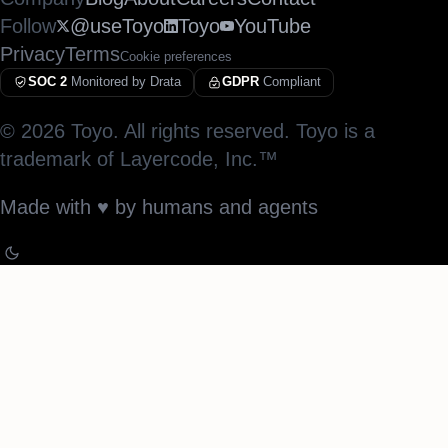
Follow
@useToyo
Toyo
YouTube
Privacy
Terms
Cookie preferences
SOC 2
Monitored by Drata
GDPR
Compliant
©
2026
Toyo. All rights reserved. Toyo is a
trademark of Layercode, Inc.™
Made with
♥︎
by humans and agents