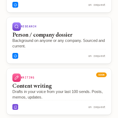
on request
RESEARCH
Person / company dossier
Background on anyone or any company. Sourced and
current.
on request
SOON
WRITING
Content writing
Drafts in your voice from your last 100 sends. Posts,
memos, updates.
on request