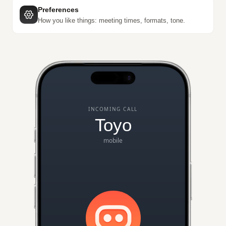
Preferences
How you like things: meeting times, formats, tone.
INCOMING CALL
Toyo
mobile