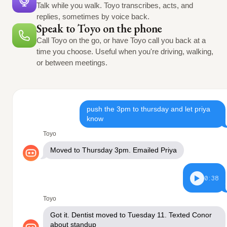
Talk while you walk. Toyo transcribes, acts, and
replies, sometimes by voice back.
Speak to Toyo on the phone
Call Toyo on the go, or have Toyo call you back at a
time you choose. Useful when you're driving, walking,
or between meetings.
push the 3pm to thursday and let priya
know
Toyo
Moved to Thursday 3pm. Emailed Priya
0:38
Toyo
Got it. Dentist moved to Tuesday 11. Texted Conor
about standup