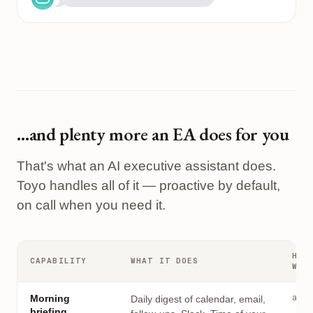
…and plenty more an EA does for you
That's what an AI executive assistant does.
Toyo handles all of it — proactive by default,
on call when you need it.
HOW
CAPABILITY
WHAT IT DOES
WOR
auto
Morning
Daily digest of calendar, email,
briefing