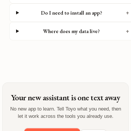
Do I need to install an app?
+
Where does my data live?
+
Your new assistant is one text away
No new app to learn. Tell Toyo what you need, then
let it work across the tools you already use.