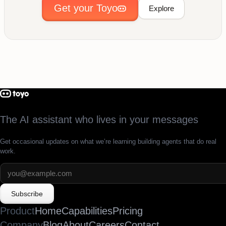
Get your Toyo
Explore
The AI assistant who lives in your messages
Get occasional updates on what we’re learning building agents that do real
work.
Subscribe
Product
Home
Capabilities
Pricing
Company
Blog
About
Careers
Contact