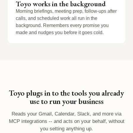
Toyo works in the background
Morning briefings, meeting prep, follow-ups after
calls, and scheduled work all run in the
background. Remembers every promise you
made and nudges you before it goes cold.
Toyo plugs in to the tools you already
use to run your business
Reads your Gmail, Calendar, Slack, and more via
MCP integrations -- and acts on your behalf, without
you setting anything up.