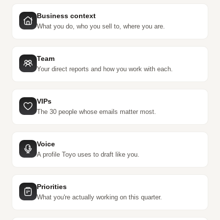
Business context
What you do, who you sell to, where you are.
Team
Your direct reports and how you work with each.
VIPs
The 30 people whose emails matter most.
Voice
A profile Toyo uses to draft like you.
Priorities
What you're actually working on this quarter.