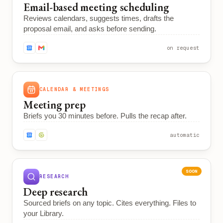
Email-based meeting scheduling
Reviews calendars, suggests times, drafts the
proposal email, and asks before sending.
on request
CALENDAR & MEETINGS
Meeting prep
Briefs you 30 minutes before. Pulls the recap after.
automatic
SOON
RESEARCH
Deep research
Sourced briefs on any topic. Cites everything. Files to
your Library.