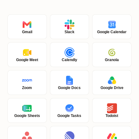
Gmail
Slack
Google Calendar
Google Meet
Calendly
Granola
Zoom
Google Docs
Google Drive
Google Sheets
Google Tasks
Todoist