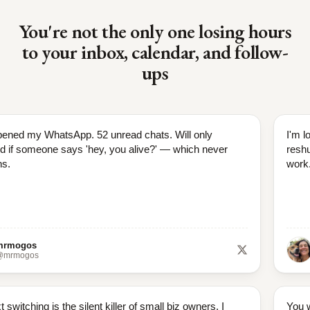
You're not the only one losing hours
to your inbox, calendar, and follow-
ups
pened my WhatsApp. 52 unread chats. Will only
I'm l
d if someone says 'hey, you alive?' — which never
reshu
s.
work
mrmogos
@mrmogos
 switching is the silent killer of small biz owners. I
You w