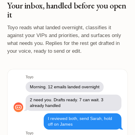
Your inbox, handled before you open
it
Toyo reads what landed overnight, classifies it
against your VIPs and priorities, and surfaces only
what needs you. Replies for the rest get drafted in
your voice, ready to send or edit.
Toyo
Morning. 12 emails landed overnight
2 need you. Drafts ready. 7 can wait. 3
already handled
I reviewed both, send Sarah, hold
off on James
Toyo