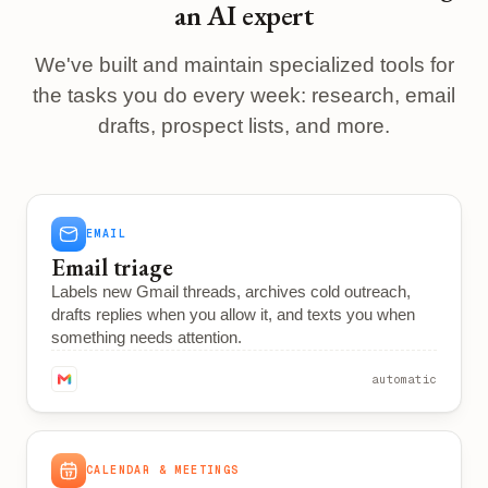
an AI expert
We've built and maintain specialized tools for
the tasks you do every week: research, email
drafts, prospect lists, and more.
EMAIL
Email triage
Labels new Gmail threads, archives cold outreach,
drafts replies when you allow it, and texts you when
something needs attention.
automatic
CALENDAR & MEETINGS