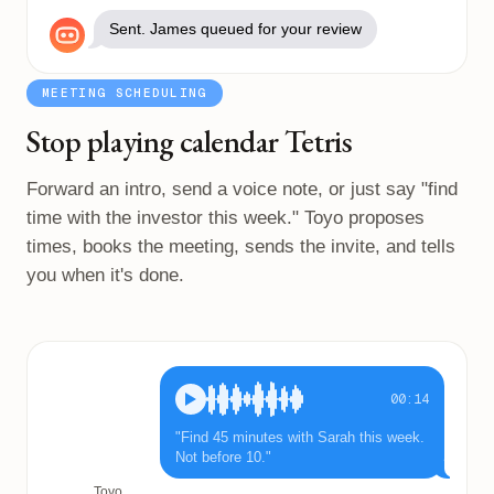
Sent. James queued for your review
MEETING SCHEDULING
Stop playing calendar Tetris
Forward an intro, send a voice note, or just say "find
time with the investor this week." Toyo proposes
times, books the meeting, sends the invite, and tells
you when it's done.
00:14
"Find 45 minutes with Sarah this week.
Not before 10."
Toyo