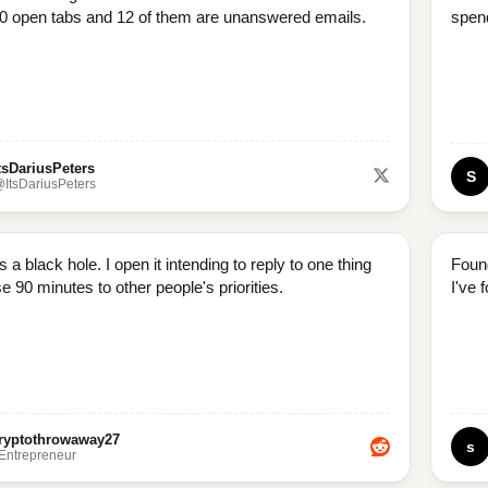
0 open tabs and 12 of them are unanswered emails.
spend
tsDariusPeters
S
ItsDariusPeters
s a black hole. I open it intending to reply to one thing
Foun
e 90 minutes to other people's priorities.
I've 
ryptothrowaway27
s
/Entrepreneur