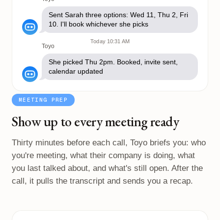
Sent Sarah three options: Wed 11, Thu 2, Fri
10. I'll book whichever she picks
Today 10:31 AM
Toyo
She picked Thu 2pm. Booked, invite sent,
calendar updated
MEETING PREP
Show up to every meeting ready
Thirty minutes before each call, Toyo briefs you: who
you're meeting, what their company is doing, what
you last talked about, and what's still open. After the
call, it pulls the transcript and sends you a recap.