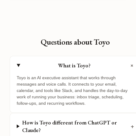
Questions about Toyo
+
What is Toyo?
Toyo is an AI executive assistant that works through
messages and voice calls. It connects to your email,
calendar, and tools like Slack, and handles the day-to-day
work of running your business: inbox triage, scheduling,
follow-ups, and recurring workflows.
How is Toyo different from ChatGPT or
+
Claude?