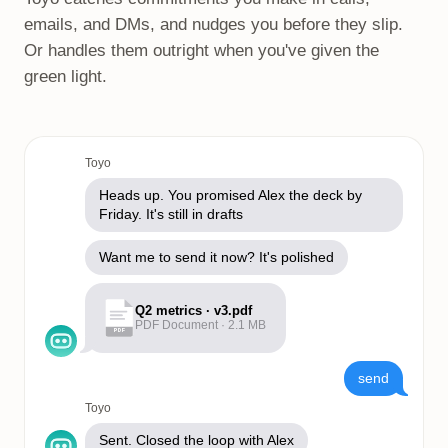
emails, and DMs, and nudges you before they slip.
Or handles them outright when you've given the
green light.
Toyo
Heads up. You promised Alex the deck by
Friday. It's still in drafts
Want me to send it now? It's polished
Q2 metrics · v3.pdf
PDF Document · 2.1 MB
PDF
send
Toyo
Sent. Closed the loop with Alex