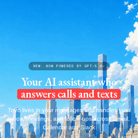
Capabilities
Pricing
Blog
Get your Toyo
Capabilities
Pricing
Blog
Get your Toyo
NEW: NOW POWERED BY GPT-5.6
→
Your AI assistant who
answers calls and texts
Toyo lives in your messages and handles your
inbox, meetings, and follow-ups across Gmail,
Calendar and Slack