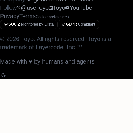
Follow
@useToyo
Toyo
YouTube
Privacy
Terms
Cookie preferences
SOC 2
Monitored by Drata
GDPR
Compliant
©
2026
Toyo. All rights reserved. Toyo is a
trademark of Layercode, Inc.™
Made with
♥︎
by humans and agents