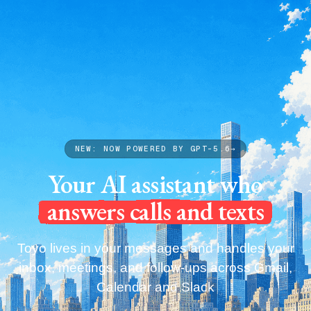
Capabilities
Pricing
Blog
Get your Toyo
Capabilities
Pricing
Blog
Get your Toyo
NEW: NOW POWERED BY GPT-5.6
→
Your AI assistant who
answers calls and texts
Toyo lives in your messages and handles your
inbox, meetings, and follow-ups across Gmail,
Calendar and Slack