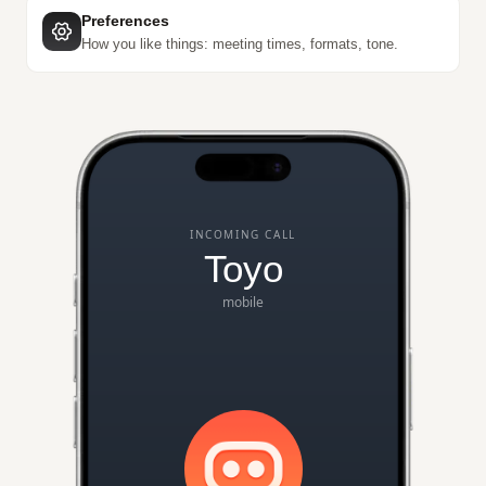
Preferences
How you like things: meeting times, formats, tone.
INCOMING CALL
Toyo
mobile