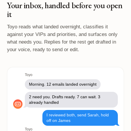
Your inbox, handled before you open
it
Toyo reads what landed overnight, classifies it
against your VIPs and priorities, and surfaces only
what needs you. Replies for the rest get drafted in
your voice, ready to send or edit.
Toyo
Morning. 12 emails landed overnight
2 need you. Drafts ready. 7 can wait. 3
already handled
I reviewed both, send Sarah, hold
off on James
Toyo