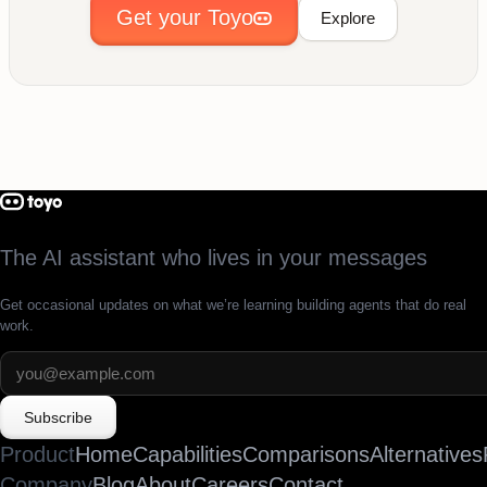
Get your Toyo
Explore
The AI assistant who lives in your messages
Get occasional updates on what we’re learning building agents that do real
work.
Subscribe
Product
Home
Capabilities
Comparisons
Alternatives
Company
Blog
About
Careers
Contact