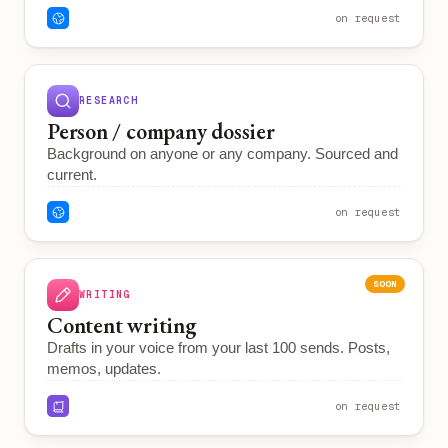
on request
RESEARCH
Person / company dossier
Background on anyone or any company. Sourced and
current.
on request
SOON
WRITING
Content writing
Drafts in your voice from your last 100 sends. Posts,
memos, updates.
on request