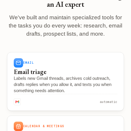
an AI expert
We've built and maintain specialized tools for
the tasks you do every week: research, email
drafts, prospect lists, and more.
EMAIL
Email triage
Labels new Gmail threads, archives cold outreach,
drafts replies when you allow it, and texts you when
something needs attention.
automatic
CALENDAR & MEETINGS