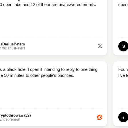
0 open tabs and 12 of them are unanswered emails.
spend
tsDariusPeters
S
ItsDariusPeters
s a black hole. I open it intending to reply to one thing
Foun
e 90 minutes to other people's priorities.
I've 
ryptothrowaway27
s
/Entrepreneur