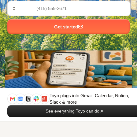
🇺🇸
Get started
Toyo plugs into
Gmail, Calendar, Notion,
Slack & more
See everything Toyo can do