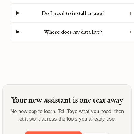
Do I need to install an app?
+
Where does my data live?
+
Your new assistant is one text away
No new app to learn. Tell Toyo what you need, then
let it work across the tools you already use.