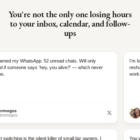
You're not the only one losing hours
to your inbox, calendar, and follow-
ups
pened my WhatsApp. 52 unread chats. Will only
I'm l
d if someone says 'hey, you alive?' — which never
reshu
s.
work
mrmogos
@mrmogos
 switching is the silent killer of small biz owners. I
You w