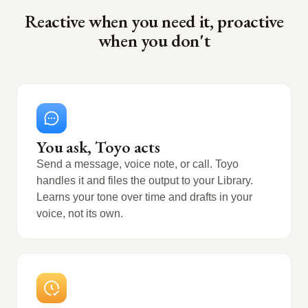
Reactive when you need it, proactive
when you don't
You ask, Toyo acts
Send a message, voice note, or call. Toyo
handles it and files the output to your Library.
Learns your tone over time and drafts in your
voice, not its own.