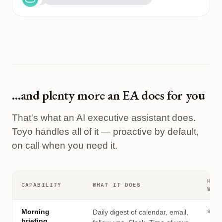
…and plenty more an EA does for you
That's what an AI executive assistant does.
Toyo handles all of it — proactive by default,
on call when you need it.
HOW
CAPABILITY
WHAT IT DOES
WOR
auto
Morning
Daily digest of calendar, email,
briefing