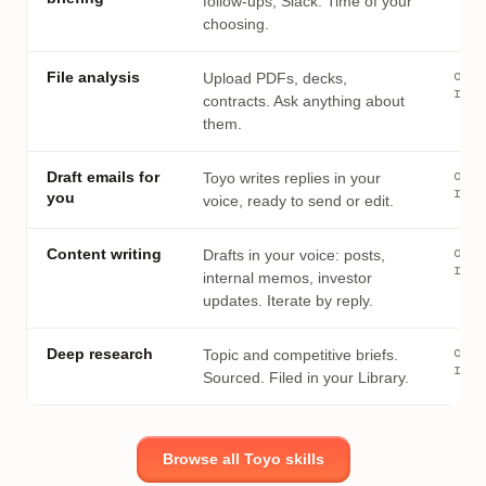
follow-ups, Slack. Time of your
choosing.
on
File analysis
Upload PDFs, decks,
requ
contracts. Ask anything about
them.
on
Draft emails for
Toyo writes replies in your
requ
you
voice, ready to send or edit.
on
Content writing
Drafts in your voice: posts,
requ
internal memos, investor
updates. Iterate by reply.
on
Deep research
Topic and competitive briefs.
requ
Sourced. Filed in your Library.
Browse all Toyo skills