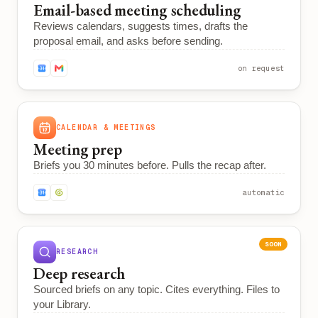
Email-based meeting scheduling
Reviews calendars, suggests times, drafts the
proposal email, and asks before sending.
on request
CALENDAR & MEETINGS
Meeting prep
Briefs you 30 minutes before. Pulls the recap after.
automatic
SOON
RESEARCH
Deep research
Sourced briefs on any topic. Cites everything. Files to
your Library.