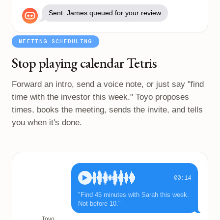
Sent. James queued for your review
MEETING SCHEDULING
Stop playing calendar Tetris
Forward an intro, send a voice note, or just say "find
time with the investor this week." Toyo proposes
times, books the meeting, sends the invite, and tells
you when it's done.
00:14
"Find 45 minutes with Sarah this week.
Not before 10."
Toyo