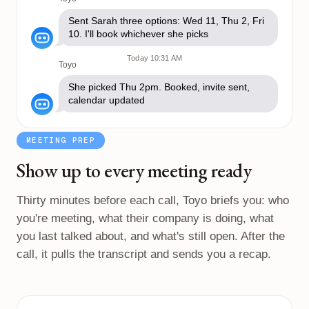
Sent Sarah three options: Wed 11, Thu 2, Fri
10. I'll book whichever she picks
Today 10:31 AM
Toyo
She picked Thu 2pm. Booked, invite sent,
calendar updated
MEETING PREP
Show up to every meeting ready
Thirty minutes before each call, Toyo briefs you: who
you're meeting, what their company is doing, what
you last talked about, and what's still open. After the
call, it pulls the transcript and sends you a recap.