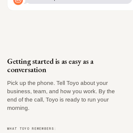
Getting started is as easy as a
conversation
Pick up the phone. Tell Toyo about your
business, team, and how you work. By the
end of the call, Toyo is ready to run your
morning.
WHAT TOYO REMEMBERS: