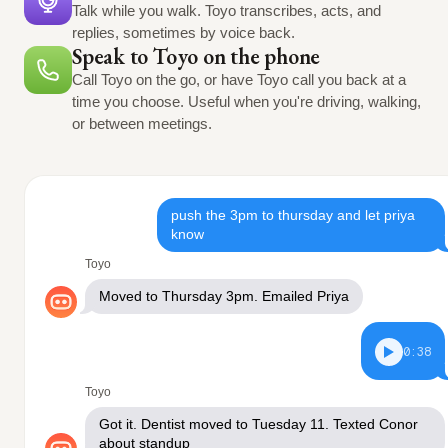
Talk while you walk. Toyo transcribes, acts, and
replies, sometimes by voice back.
Speak to Toyo on the phone
Call Toyo on the go, or have Toyo call you back at a
time you choose. Useful when you're driving, walking,
or between meetings.
push the 3pm to thursday and let priya
know
Toyo
Moved to Thursday 3pm. Emailed Priya
0:38
Toyo
Got it. Dentist moved to Tuesday 11. Texted Conor
about standup