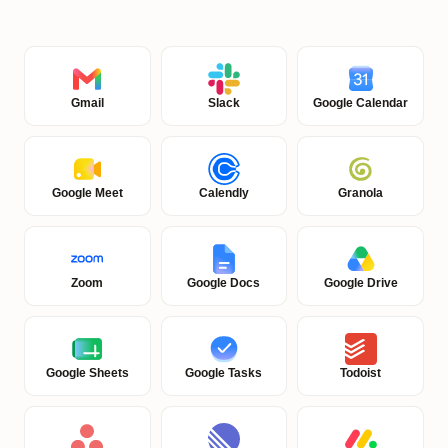
Gmail
Slack
Google Calendar
Google Meet
Calendly
Granola
Zoom
Google Docs
Google Drive
Google Sheets
Google Tasks
Todoist