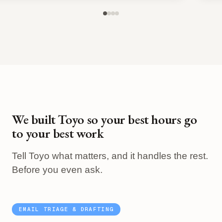
We built Toyo so your best hours go
to your best work
Tell Toyo what matters, and it handles the rest.
Before you even ask.
EMAIL TRIAGE & DRAFTING