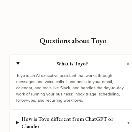
Questions about Toyo
+
What is Toyo?
Toyo is an AI executive assistant that works through
messages and voice calls. It connects to your email,
calendar, and tools like Slack, and handles the day-to-day
work of running your business: inbox triage, scheduling,
follow-ups, and recurring workflows.
How is Toyo different from ChatGPT or
+
Claude?