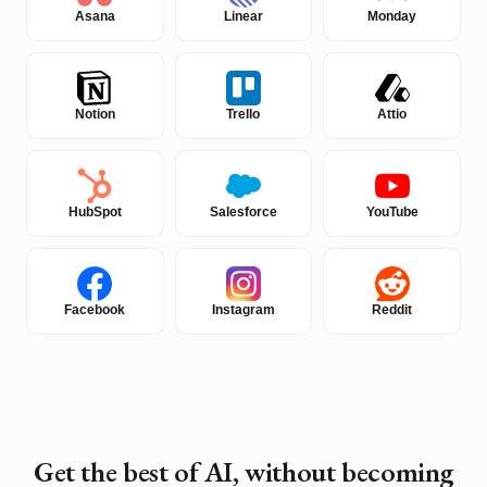
Asana
Linear
Monday
Notion
Trello
Attio
HubSpot
Salesforce
YouTube
Facebook
Instagram
Reddit
Get the best of AI, without becoming