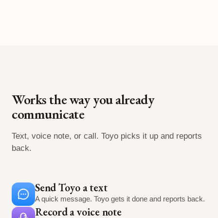
Works the way you already
communicate
Text, voice note, or call. Toyo picks it up and reports
back.
Send Toyo a text
A quick message. Toyo gets it done and reports back.
Record a voice note