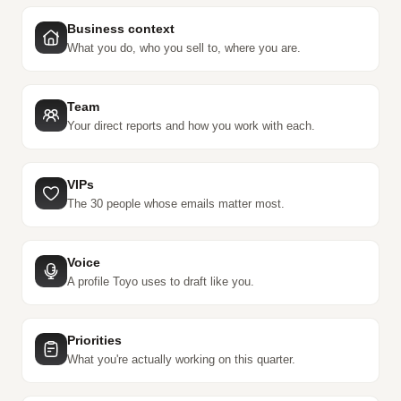
Business context
What you do, who you sell to, where you are.
Team
Your direct reports and how you work with each.
VIPs
The 30 people whose emails matter most.
Voice
A profile Toyo uses to draft like you.
Priorities
What you're actually working on this quarter.