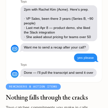
Toyo
2pm with Rachel Kim (Acme). Here's prep.
· VP Sales, been there 3 years (Series B, ~90
people)
· Last met Apr 8 — product demo, she liked
the Slack integration
· She asked about pricing for teams over 50
Want me to send a recap after your call?
yes please
Toyo
Done — I'll pull the transcript and send it over
REMINDERS & ACTION ITEMS
Nothing falls through the cracks
Toyo catches commitments you make in calls,