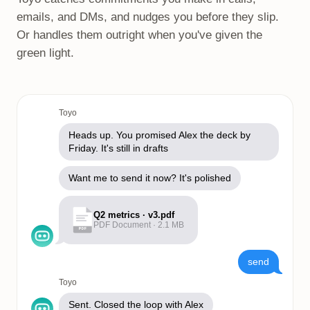
emails, and DMs, and nudges you before they slip.
Or handles them outright when you've given the
green light.
Toyo
Heads up. You promised Alex the deck by
Friday. It's still in drafts
Want me to send it now? It's polished
Q2 metrics · v3.pdf
PDF Document · 2.1 MB
PDF
send
Toyo
Sent. Closed the loop with Alex