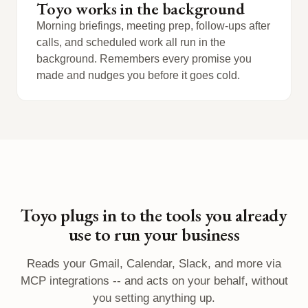
Toyo works in the background
Morning briefings, meeting prep, follow-ups after
calls, and scheduled work all run in the
background. Remembers every promise you
made and nudges you before it goes cold.
Toyo plugs in to the tools you already
use to run your business
Reads your Gmail, Calendar, Slack, and more via
MCP integrations -- and acts on your behalf, without
you setting anything up.